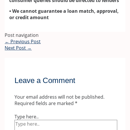
consumer queries should be directed to lenders
• We cannot guarantee a loan match, approval,
or credit amount
Post navigation
←
Previous Post
Next Post
→
Leave a Comment
Your email address will not be published.
Required fields are marked
*
Type here..