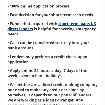
• 100% online application process
• Fast decision for your short-term cash needs
• Funds that acquired with
short term loans UK
direct lenders
is helpful for covering emergency
needs.
• Cash can be transferred securely into your
bank account
• Lenders may perform a credit check upon
application
• Apply online 24 hours a day, 7 days of the
week, even on bank holidays.
• We neither are a direct credit making company
nor need to make any credit decisions by
ourselves; it depends on our panel of lenders.
We are working as a loans arranger. Any