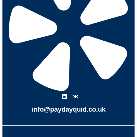
info@paydayquid.co.uk