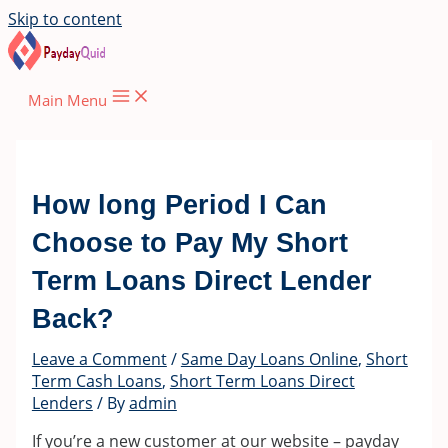
Skip to content
Main Menu
How long Period I Can
Choose to Pay My Short
Term Loans Direct Lender
Back?
Leave a Comment
/
Same Day Loans Online
,
Short
Term Cash Loans
,
Short Term Loans Direct
Lenders
/ By
admin
If you’re a new customer at our website – payday