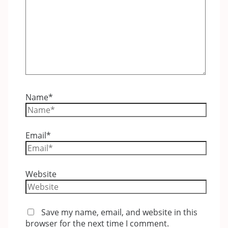
Name*
Email*
Website
Save my name, email, and website in this
browser for the next time I comment.