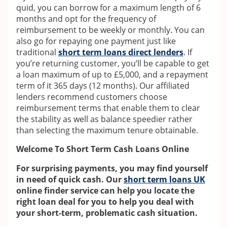
quid, you can borrow for a maximum length of 6
months and opt for the frequency of
reimbursement to be weekly or monthly. You can
also go for repaying one payment just like
traditional
short term loans direct lenders
. If
you’re returning customer, you’ll be capable to get
a loan maximum of up to £5,000, and a repayment
term of it 365 days (12 months). Our affiliated
lenders recommend customers choose
reimbursement terms that enable them to clear
the stability as well as balance speedier rather
than selecting the maximum tenure obtainable.
Welcome To Short Term Cash Loans Online
For surprising payments, you may find yourself
in need of quick cash. Our
short term loans UK
online finder service can help you locate the
right loan deal for you to help you deal with
your short-term, problematic cash situation.