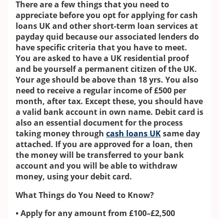
There are a few things that you need to
appreciate before you opt for applying for cash
loans UK and other short-term loan services at
payday quid because our associated lenders do
have specific criteria that you have to meet.
You are asked to have a UK residential proof
and be yourself a permanent citizen of the UK.
Your age should be above than 18 yrs. You also
need to receive a regular income of £500 per
month, after tax. Except these, you should have
a valid bank account in own name. Debit card is
also an essential document for the process
taking money through
cash loans UK
same day
attached. If you are approved for a loan, then
the money will be transferred to your bank
account and you will be able to withdraw
money, using your debit card.
What Things do You Need to Know?
• Apply for any amount from £100–£2,500