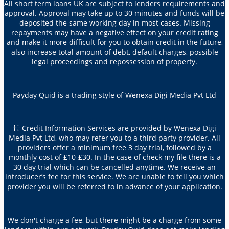
All short term loans UK are subject to lenders requirements and
approval. Approval may take up to 30 minutes and funds will be
deposited the same working day in most cases. Missing
repayments may have a negative effect on your credit rating
and make it more difficult for you to obtain credit in the future,
also increase total amount of debt, default charges, possible
legal proceedings and repossession of property.
Payday Quid is a trading style of Wenexa Digi Media Pvt Ltd
†† Credit Information Services are provided by Wenexa Digi
Media Pvt Ltd, who may refer you to a third party provider. All
providers offer a minimum free 3 day trial, followed by a
monthly cost of £10-£30. In the case of check my file there is a
30 day trial which can be cancelled anytime. We receive an
introducer’s fee for this service. We are unable to tell you which
provider you will be referred to in advance of your application.
We don't charge a fee, but there might be a charge from some