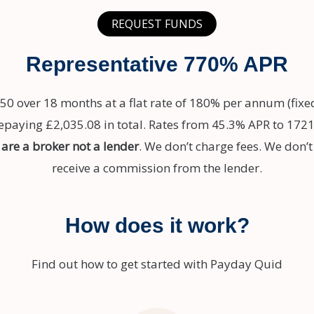
REQUEST FUNDS
Representative 770% APR
50 over 18 months at a flat rate of 180% per annum (fixe
aying £2,035.08 in total. Rates from 45.3% APR to 1721
are a broker not a lender
. We don’t charge fees. We don’
receive a commission from the lender.
How does it work?
Find out how to get started with Payday Quid