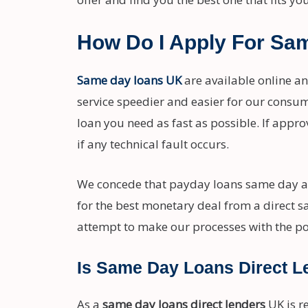
How Do I Apply For Sa
Same day loans UK
are available online a
service speedier and easier for our consu
loan you need as fast as possible. If appro
if any technical fault occurs.
We concede that payday loans same day a
for the best monetary deal from a direct s
attempt to make our processes with the po
Is Same Day Loans Direct L
As a
same day loans direct lenders
UK is r