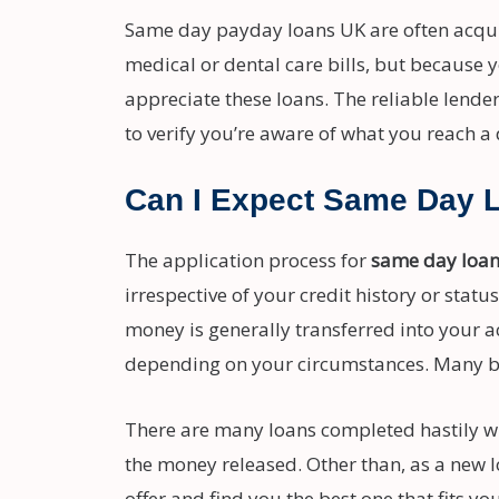
Same day payday loans UK are often acquir
medical or dental care bills, but because y
appreciate these loans. The reliable lender
to verify you’re aware of what you reach a 
Can I Expect Same Day 
The application process for
same day loa
irrespective of your credit history or stat
money is generally transferred into your a
depending on your circumstances. Many bo
There are many loans completed hastily wit
the money released. Other than, as a new l
offer and find you the best one that fits yo