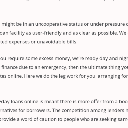
ight be in an uncooperative status or under pressure on
oan facility as user-friendly and as clear as possible. W
cted expenses or unavoidable bills.
e you require some excess money, we’re ready day and nig
ra finance due to an emergency, then the ultimate thing y
s online. Here we do the leg work for you, arranging for
day loans online is meant there is more offer from a b
natives for borrowers. The competition among lenders helps
provide a word of caution to people who are seeking same