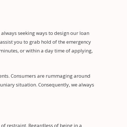
 always seeking ways to design our loan
 assist you to grab hold of the emergency
 minutes, or within a day time of applying,
ements. Consumers are rummaging around
cuniary situation. Consequently, we always
of restraint. Regardless of being in a