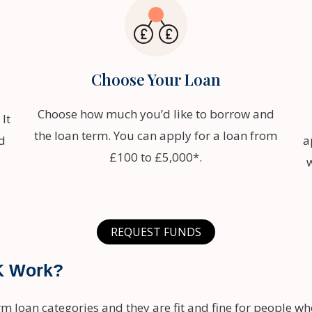
Choose Your Loan
Choose how much you’d like to borrow and
It
the loan term. You can apply for a loan from
d
a
£100 to £5,000*.
REQUEST FUNDS
K Work?
rm loan categories and they are fit and fine for people w