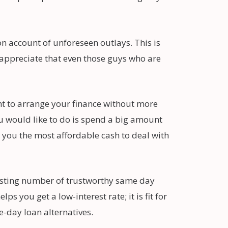
 account of unforeseen outlays. This is
e appreciate that even those guys who are
ht to arrange your finance without more
ou would like to do is spend a big amount
 you the most affordable cash to deal with
oosting number of trustworthy same day
 you get a low-interest rate; it is fit for
-day loan alternatives.