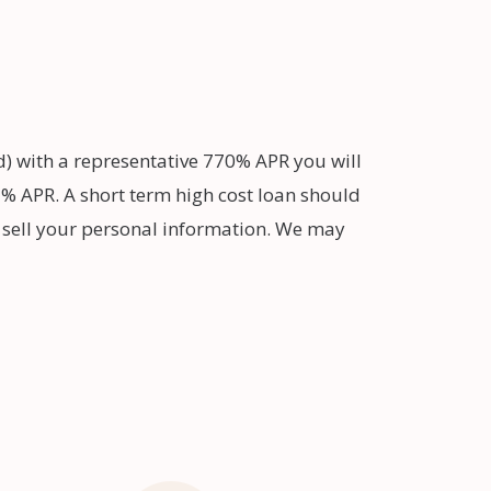
d) with a representative 770% APR you will
% APR. A short term high cost loan should
t sell your personal information. We may