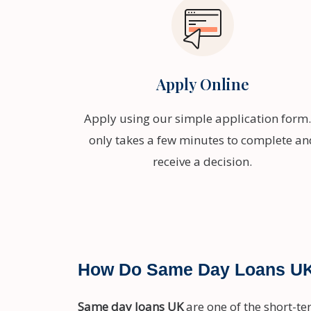
Apply Online
Apply using our simple application form. 
only takes a few minutes to complete an
receive a decision.
How Do Same Day Loans U
Same day loans UK
are one of the short-te