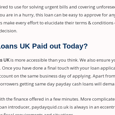
ed to use for solving urgent bills and covering unforese
ou are in a hurry, this loan can be easy to approve for a
s make every effort to elucidate their terms & conditions 
decision.
Loans UK Paid out Today?
ns UK
is more accessible than you think. We also ensure yo
us. Once you have done a final touch with your loan applic
ccount on the same business day of applying. Apart from 
rrowers getting same day payday cash loans will deman
h the finance offered in a few minutes. More complicated
oan introducer, paydayquid.co.uk is always in an eccentri
ur fiscal requirements and situations.