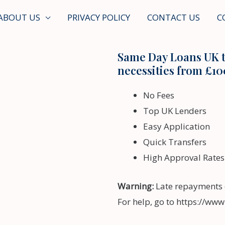
ABOUT US
PRIVACY POLICY
CONTACT US
C
Same Day Loans UK t
necessities from £10
No Fees
Top UK Lenders
Easy Application
Quick Transfers
High Approval Rates
Warning:
Late repayments 
For help, go to https://ww