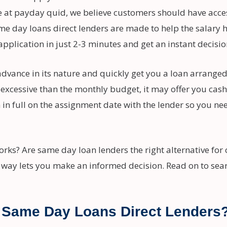
e at payday quid, we believe customers should have acces
e day loans direct lenders are made to help the salary ho
application in just 2-3 minutes and get an instant decisi
dvance in its nature and quickly get you a loan arranged
 excessive than the monthly budget, it may offer you cash
 full on the assignment date with the lender so you need
ks? Are same day loan lenders the right alternative for 
 way lets you make an informed decision. Read on to sea
Same Day Loans Direct Lenders