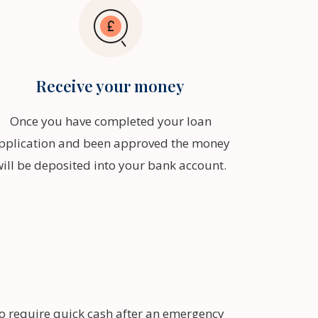
Receive your money
Once you have completed your loan
pplication and been approved the money
will be deposited into your bank account.
ho require quick cash after an emergency