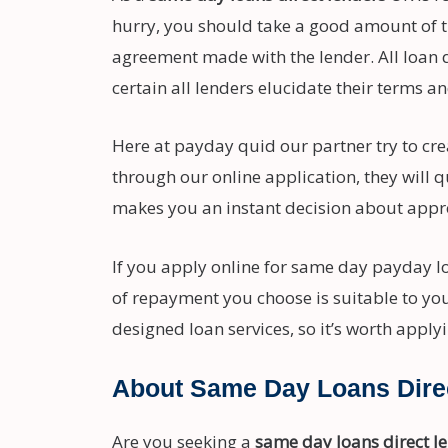
hurry, you should take a good amount of t
agreement made with the lender. All loan q
certain all lenders elucidate their terms an
Here at payday quid our partner try to crea
through our online application, they will 
makes you an instant decision about appro
If you apply online for same day payday l
of repayment you choose is suitable to you
designed loan services, so it’s worth apply
About Same Day Loans Dire
Are you seeking a
same day loans direct l