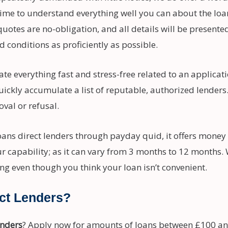
ime to understand everything well you can about the loan
uotes are no-obligation, and all details will be presente
d conditions as proficiently as possible.
te everything fast and stress-free related to an applicat
quickly accumulate a list of reputable, authorized lender
val or refusal.
oans direct lenders through payday quid, it offers money
r capability; as it can vary from 3 months to 12 months.
ing even though you think your loan isn’t convenient.
ct Lenders?
enders
? Apply now for amounts of loans between £100 a