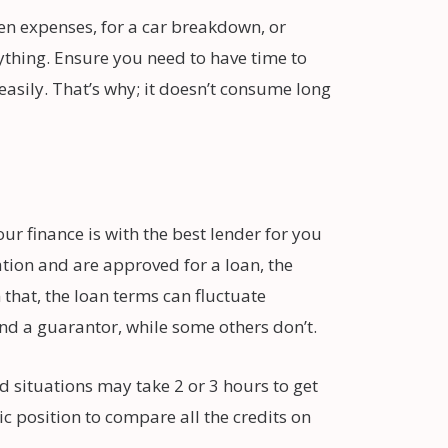
en expenses, for a car breakdown, or
nything. Ensure you need to have time to
easily. That’s why; it doesn’t consume long
ur finance is with the best lender for you
ation and are approved for a loan, the
that, the loan terms can fluctuate
d a guarantor, while some others don’t.
 situations may take 2 or 3 hours to get
c position to compare all the credits on