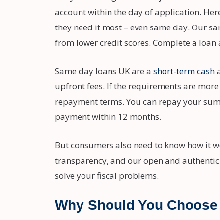
account within the day of application. Her
they need it most – even same day. Our sam
from lower credit scores. Complete a loan 
Same day loans UK are a
short-term cash
a
upfront fees. If the requirements are more
repayment terms. You can repay your sum in
payment within 12 months.
But consumers also need to know how it wor
transparency, and our open and authentic
solve your fiscal problems.
Why Should You Choose 