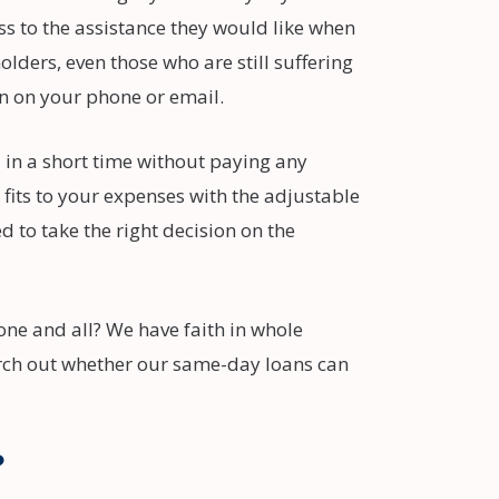
s to the assistance they would like when
lders, even those who are still suffering
on on your phone or email.
 in a short time without paying any
 fits to your expenses with the adjustable
 to take the right decision on the
one and all? We have faith in whole
rch out whether our same-day loans can
?