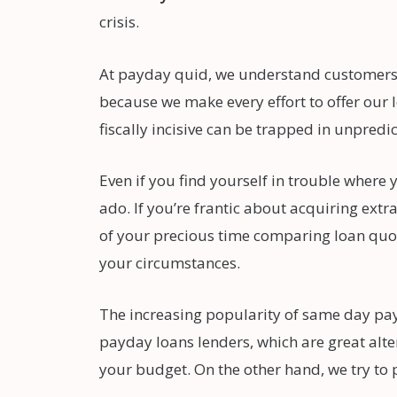
crisis.
At payday quid, we understand customers m
because we make every effort to offer our l
fiscally incisive can be trapped in unpredi
Even if you find yourself in trouble wher
ado. If you’re frantic about acquiring ext
of your precious time comparing loan quote
your circumstances.
The increasing popularity of same day pay
payday loans lenders, which are great alter
your budget. On the other hand, we try to 