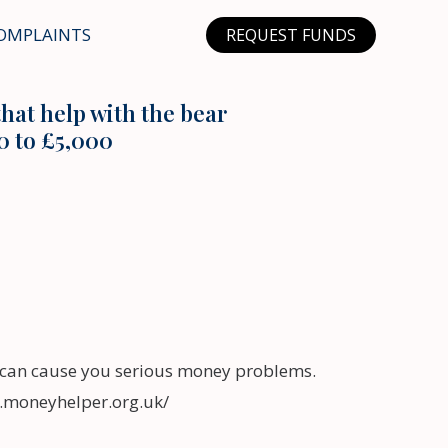
OMPLAINTS
REQUEST FUNDS
hat help with the bear
0 to £5,000
can cause you serious money problems.
w.moneyhelper.org.uk/