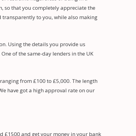
, so that you completely appreciate the
d transparently to you, while also making
ion. Using the details you provide us
s. One of the same-day lenders in the UK
 ranging from £100 to £5,000. The length
 We have got a high approval rate on our
nd £1500 and get your money in your bank