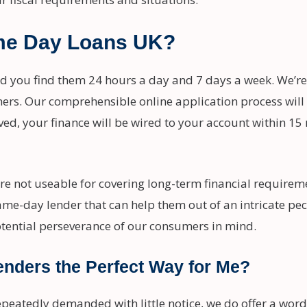
me Day Loans UK?
nd you find them 24 hours a day and 7 days a week. We’re
mers. Our comprehensible online application process will
ved, your finance will be wired to your account within 15
re not useable for covering long-term financial requir
ame-day lender that can help them out of an intricate pe
tential perseverance of our consumers in mind.
enders the Perfect Way for Me?
epeatedly demanded with little notice, we do offer a word 