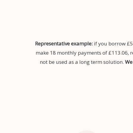
Representative example:
if you borrow £5
make 18 monthly payments of £113.06, rep
not be used as a long term solution.
We 