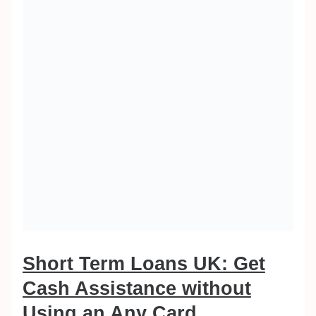
Short Term Loans UK: Get
Cash Assistance without
Using an Any Card