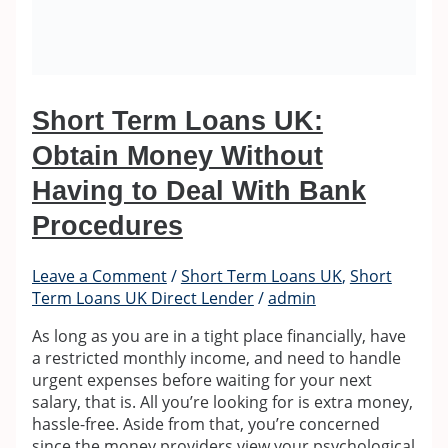
Short Term Loans UK:
Obtain Money Without
Having to Deal With Bank
Procedures
Leave a Comment
/
Short Term Loans UK
,
Short
Term Loans UK Direct Lender
/
admin
As long as you are in a tight place financially, have
a restricted monthly income, and need to handle
urgent expenses before waiting for your next
salary, that is. All you’re looking for is extra money,
hassle-free. Aside from that, you’re concerned
since the money providers view your psychological