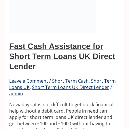
Fast Cash Assistance for
Short Term Loans UK Direct
Lender
Leave a Comment
/
Short Term Cash
,
Short Term
Loans UK
,
Short Term Loans UK Direct Lender
/
admin
Nowadays, it is not difficult to get quick financial
help without a debit card. People in need can
apply for short term loans UK direct lender and
get between £100 and £1000 without having to