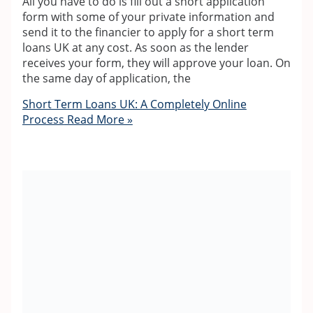
All you have to do is fill out a short application
form with some of your private information and
send it to the financier to apply for a short term
loans UK at any cost. As soon as the lender
receives your form, they will approve your loan. On
the same day of application, the
Short Term Loans UK: A Completely Online
Process
Read More »