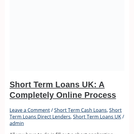
Short Term Loans UK: A
Completely Online Process
Leave a Comment
/
Short Term Cash Loans
,
Short
Term Loans Direct Lenders
,
Short Term Loans UK
/
admin