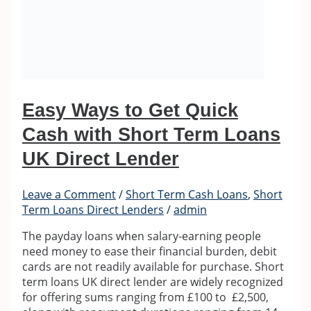
Easy Ways to Get Quick
Cash with Short Term Loans
UK Direct Lender
Leave a Comment
/
Short Term Cash Loans
,
Short
Term Loans Direct Lenders
/
admin
The payday loans when salary-earning people
need money to ease their financial burden, debit
cards are not readily available for purchase. Short
term loans UK direct lender are widely recognized
for offering sums ranging from £100 to £2,500,