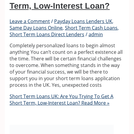
Term, Low-Interest Loan?
Leave a Comment
/
Payday Loans Lenders UK
,
Same Day Loans Online
,
Short Term Cash Loans
,
Short Term Loans Direct Lenders
/
admin
Completely personalized loans to begin almost
anything You can’t count on a perfect existence all
the time. There will be certain financial challenges
to overcome. When something stands in the way
of your financial success, we will be there to
support you in your short term loans application
process in the UK. Yes, unexpected costs
Short Term Loans UK: Are You Trying To Get A
Short Term, Low-Interest Loan?
Read More »