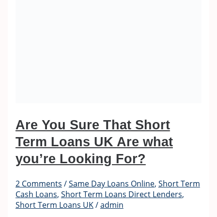
Are You Sure That Short
Term Loans UK Are what
you’re Looking For?
2 Comments
/
Same Day Loans Online
,
Short Term
Cash Loans
,
Short Term Loans Direct Lenders
,
Short Term Loans UK
/
admin