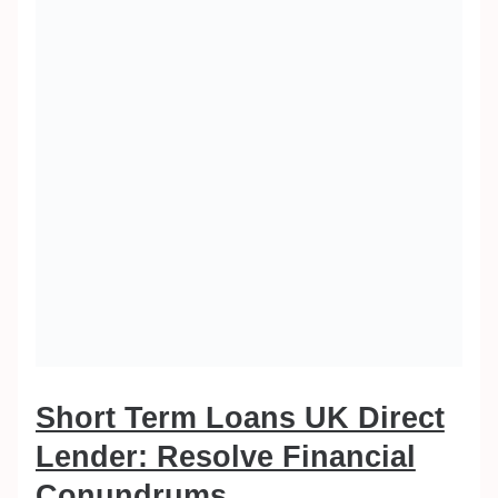
Short Term Loans UK Direct
Lender: Resolve Financial
Conundrums