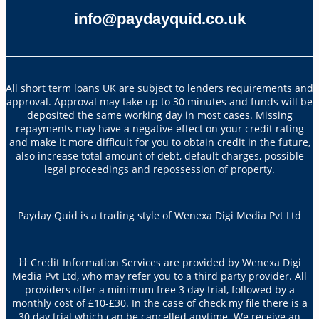
info@paydayquid.co.uk
All short term loans UK are subject to lenders requirements and
approval. Approval may take up to 30 minutes and funds will be
deposited the same working day in most cases. Missing
repayments may have a negative effect on your credit rating
and make it more difficult for you to obtain credit in the future,
also increase total amount of debt, default charges, possible
legal proceedings and repossession of property.
Payday Quid is a trading style of Wenexa Digi Media Pvt Ltd
†† Credit Information Services are provided by Wenexa Digi
Media Pvt Ltd, who may refer you to a third party provider. All
providers offer a minimum free 3 day trial, followed by a
monthly cost of £10-£30. In the case of check my file there is a
30 day trial which can be cancelled anytime. We receive an