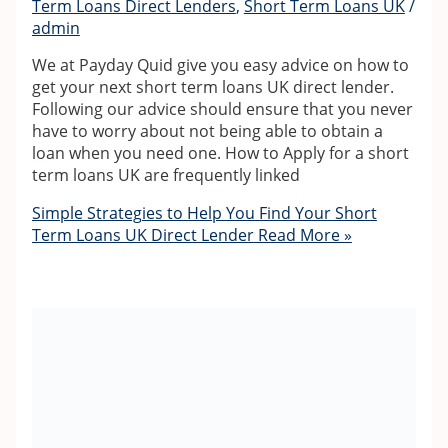
Term Loans Direct Lenders
,
Short Term Loans UK
/
admin
We at Payday Quid give you easy advice on how to
get your next short term loans UK direct lender.
Following our advice should ensure that you never
have to worry about not being able to obtain a
loan when you need one. How to Apply for a short
term loans UK are frequently linked
Simple Strategies to Help You Find Your Short
Term Loans UK Direct Lender
Read More »