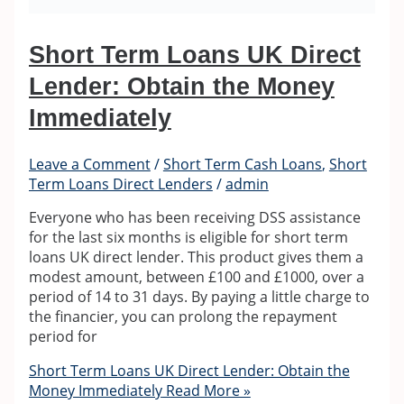
Short Term Loans UK Direct
Lender: Obtain the Money
Immediately
Leave a Comment
/
Short Term Cash Loans
,
Short
Term Loans Direct Lenders
/
admin
Everyone who has been receiving DSS assistance
for the last six months is eligible for short term
loans UK direct lender. This product gives them a
modest amount, between £100 and £1000, over a
period of 14 to 31 days. By paying a little charge to
the financier, you can prolong the repayment
period for
Short Term Loans UK Direct Lender: Obtain the
Money Immediately
Read More »