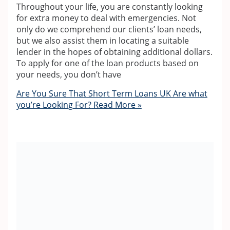
Throughout your life, you are constantly looking
for extra money to deal with emergencies. Not
only do we comprehend our clients’ loan needs,
but we also assist them in locating a suitable
lender in the hopes of obtaining additional dollars.
To apply for one of the loan products based on
your needs, you don’t have
Are You Sure That Short Term Loans UK Are what
you’re Looking For?
Read More »