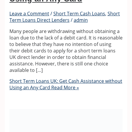
Leave a Comment
/
Short Term Cash Loans
,
Short
Term Loans Direct Lenders
/
admin
Many people are withdrawing without obtaining a
loan due to the lack of a debit card. It is reasonable
to believe that they have no intention of using
their debit cards to apply for a short term loans
UK direct lender in order to obtain financial
assistance. However, there is still one choice
available to […]
Short Term Loans UK: Get Cash Assistance without
Using an Any Card
Read More »