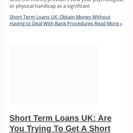
or physical handicap as a significant
Short Term Loans UK: Obtain Money Without
Having to Deal With Bank Procedures
Read More »
Short Term Loans UK: Are
You Trying To Get A Short