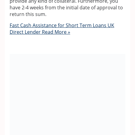
provide any kind of collateral. Furthermore, you
have 2-4 weeks from the initial date of approval to
return this sum.
Fast Cash Assistance for Short Term Loans UK
Direct Lender
Read More »