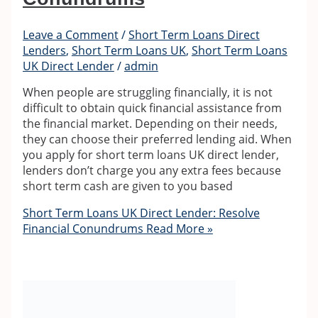
Leave a Comment
/
Short Term Loans Direct
Lenders
,
Short Term Loans UK
,
Short Term Loans
UK Direct Lender
/
admin
When people are struggling financially, it is not
difficult to obtain quick financial assistance from
the financial market. Depending on their needs,
they can choose their preferred lending aid. When
you apply for short term loans UK direct lender,
lenders don’t charge you any extra fees because
short term cash are given to you based
Short Term Loans UK Direct Lender: Resolve
Financial Conundrums
Read More »