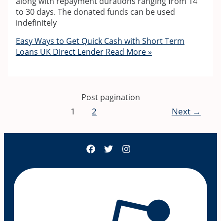
along with repayment durations ranging from 14
to 30 days. The donated funds can be used
indefinitely
Easy Ways to Get Quick Cash with Short Term
Loans UK Direct Lender
Read More »
Post pagination
1
2
Next
→