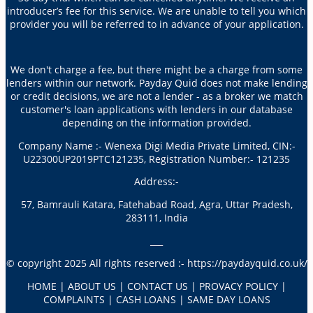
introducer’s fee for this service. We are unable to tell you which
provider you will be referred to in advance of your application.
We don't charge a fee, but there might be a charge from some
lenders within our network. Payday Quid does not make lending
or credit decisions, we are not a lender - as a broker we match
customer's loan applications with lenders in our database
depending on the information provided.
Company Name :- Wenexa Digi Media Private Limited, CIN:-
U22300UP2019PTC121235, Registration Number:- 121235
Address:-
57, Bamrauli Katara, Fatehabad Road, Agra, Uttar Pradesh,
283111, India
___
© copyright 2025 All rights reserved :- https://paydayquid.co.uk/
HOME | ABOUT US | CONTACT US | PROVACY POLICY |
COMPLAINTS | CASH LOANS | SAME DAY LOANS