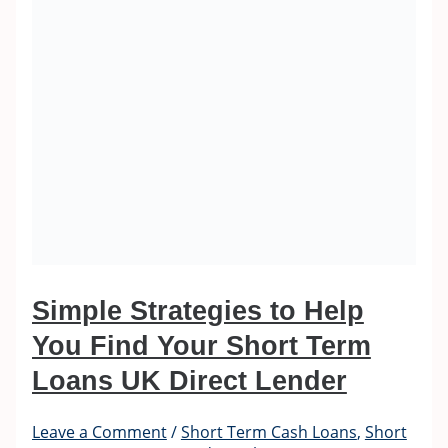
Simple Strategies to Help
You Find Your Short Term
Loans UK Direct Lender
Leave a Comment
/
Short Term Cash Loans
,
Short