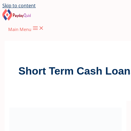
Skip to content
Main Menu
Short Term Cash Loan