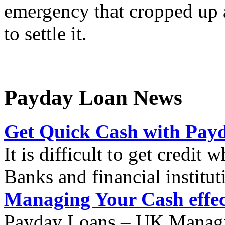
emergency that cropped up 
to settle it.
Payday Loan News
Get Quick Cash with Pay
It is difficult to get credit
Banks and financial institut
Managing Your Cash effec
Payday Loans – UK Managin