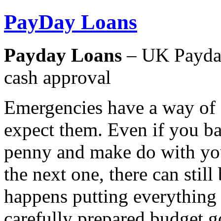
PayDay Loans
Payday Loans
– UK Payday
cash approval
Emergencies have a way of 
expect them. Even if you ba
penny and make do with you
the next one, there can stil
happens putting everything
carefully prepared budget g