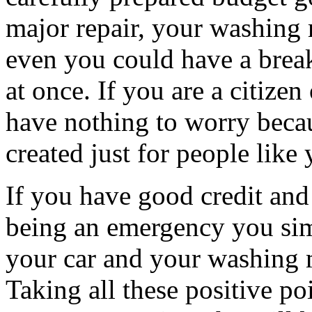
major repair, your washing
even you could have a break
at once. If you are a citiz
have nothing to worry bec
created just for people like 
If you have good credit and 
being an emergency you sim
your car and your washing 
Taking all these positive poi