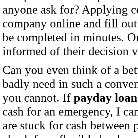
anyone ask for? Applying co
company online and fill out
be completed in minutes. On
informed of their decision v
Can you even think of a bet
badly need in such a conven
you cannot. If
payday loan
cash for an emergency, I c
are stuck for cash between 