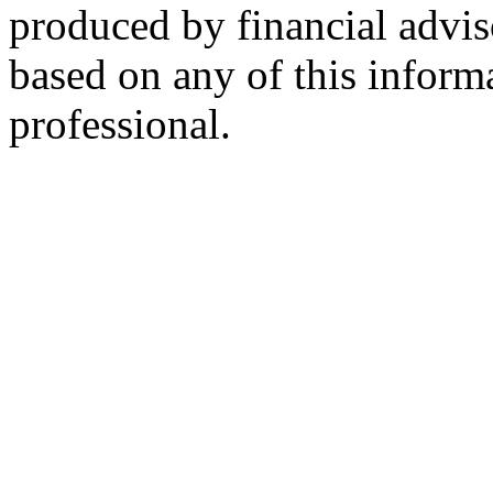
produced by financial advis
based on any of this informa
professional.