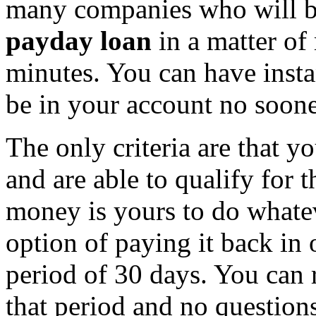
many companies who will be
payday loan
in a matter of 
minutes. You can have inst
be in your account no soone
The only criteria are that y
and are able to qualify for
money is yours to do whate
option of paying it back in 
period of 30 days. You can 
that period and no question