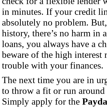
check for a flexible lender
in minutes. If your credit l
absolutely no problem. But,
history, there’s no harm in
loans, you always have a c
beware of the high interest 
trouble with your finances.
The next time you are in ur
to throw a fit or run around
Simply apply for the
Payda