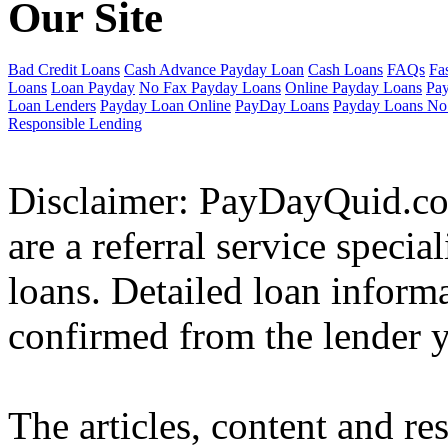
Our Site
Bad Credit Loans
Cash Advance Payday Loan
Cash Loans
FAQs
Fa
Loans
Loan Payday
No Fax Payday Loans
Online Payday Loans
Pa
Loan Lenders
Payday Loan Online
PayDay Loans
Payday Loans No
Responsible Lending
Disclaimer: PayDayQuid.co.
are a referral service speci
loans. Detailed loan inform
confirmed from the lender y
The articles, content and re