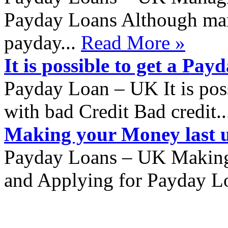
Payday Loans Although many
payday...
Read More »
It is possible to get a Pa
Payday Loan – UK It is pos
with bad Credit Bad credit.
Making your Money last u
Payday Loans – UK Making 
and Applying for Payday Lo